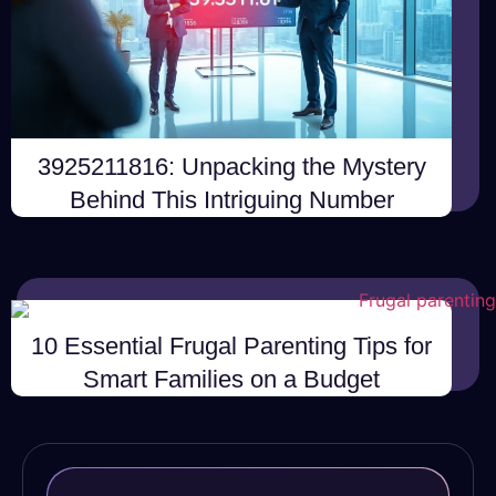
3925211816: Unpacking the Mystery
Behind This Intriguing Number
10 Essential Frugal Parenting Tips for
Smart Families on a Budget