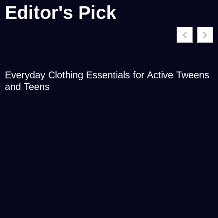
Editor's Pick
Everyday Clothing Essentials for Active Tweens
and Teens