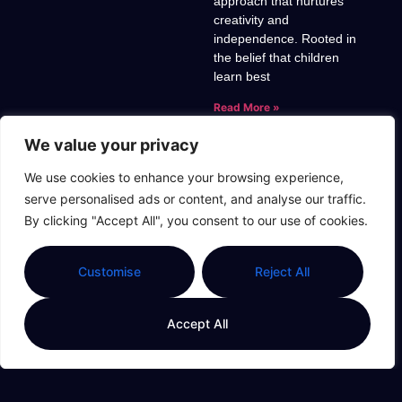
approach that nurtures
creativity and
independence. Rooted in
the belief that children
learn best
Read More »
We value your privacy
We use cookies to enhance your browsing experience,
serve personalised ads or content, and analyse our traffic.
Unlocking
By clicking "Accept All", you consent to our use of cookies.
Success:
Montessori And
Childhood Effort
Customise
Reject All
For Lifelong
Learning
Accept All
Montessori education has
transformed the way we
view childhood learning
and effort. This child-