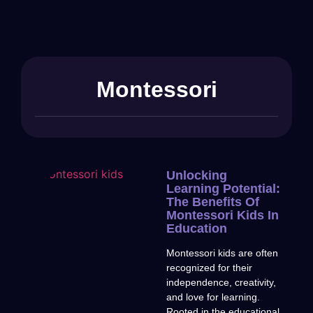
Montessori
Unlocking
Learning Potential:
The Benefits Of
Montessori Kids In
Education
Montessori kids are often
recognized for their
independence, creativity,
and love for learning.
Rooted in the educational