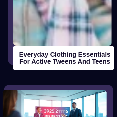
Everyday Clothing Essentials
For Active Tweens And Teens