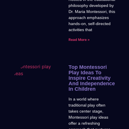
philosophy developed by
Dr. Maria Montessori, this
approach emphasizes
hands-on, self-directed
activities that
Read More »
Top Montessori
Play Ideas To
Inspire Creativity
And Independence
In Children
In a world where
traditional play often
takes center stage,
Montessori play ideas
offer a refreshing