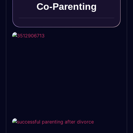
Co-Parenting