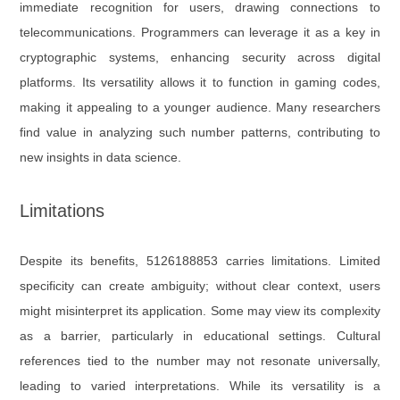
immediate recognition for users, drawing connections to
telecommunications. Programmers can leverage it as a key in
cryptographic systems, enhancing security across digital
platforms. Its versatility allows it to function in gaming codes,
making it appealing to a younger audience. Many researchers
find value in analyzing such number patterns, contributing to
new insights in data science.
Limitations
Despite its benefits, 5126188853 carries limitations. Limited
specificity can create ambiguity; without clear context, users
might misinterpret its application. Some may view its complexity
as a barrier, particularly in educational settings. Cultural
references tied to the number may not resonate universally,
leading to varied interpretations. While its versatility is a