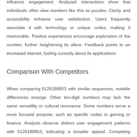
influence engagement. Analyzed interactions show that
individuals often view numbers like this as puzzles. Clarity and
accessibility enhance user satisfaction. Users frequently
associate it with technology or unique codes, making it
memorable. Positive experiences encourage exploration of the
number, further heightening its allure. Feedback points to an
increased interest, fueling curiosity about its applications.
Comparison With Competitors
When comparing 5126188853 with similar sequences, notable
differences emerge. Other ten-digit numbers may lack the
same versatility or cultural resonance. Some numbers serve a
more focused purpose, such as specific codes in gaming or
finance. Analysts observe distinct user engagement patterns
with 5126188853, indicating a broader appeal. Competing