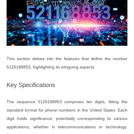
This section delves into the features that define the number
5126188853, highlighting its intriguing aspects.
Key Specifications
The sequence 5126188853 comprises ten digits, fitting the
standard format for phone numbers in the United States. Each
digit holds significance, potentially corresponding to various
applications, whether in telecommunications or technology.