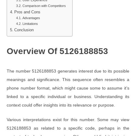
User Experience
Comparison with Competitors
Pros and Cons
Advantages
Limitations
Conclusion
Overview Of 5126188853
The number 5126188853 generates interest due to its possible
meanings and significance. This sequence often resembles a
phone number format, which might cause some to assume it’s
linked to a specific individual or business. Understanding its
context could offer insights into its relevance or purpose.
Various interpretations exist for this number. Some may view
5126188853 as related to a specific code, perhaps in the