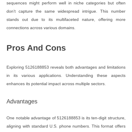
sequences might perform well in niche categories but often
don’t capture the same widespread intrigue. This number
stands out due to its multifaceted nature, offering more
connections across various domains.
Pros And Cons
Exploring 5126188853 reveals both advantages and limitations
in its various applications. Understanding these aspects
enhances its potential impact across multiple sectors.
Advantages
One notable advantage of 5126188853 is its ten-digit structure,
aligning with standard U.S. phone numbers. This format offers