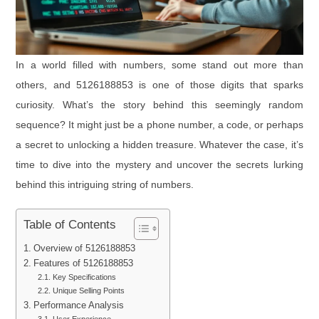
In a world filled with numbers, some stand out more than
others, and 5126188853 is one of those digits that sparks
curiosity. What’s the story behind this seemingly random
sequence? It might just be a phone number, a code, or perhaps
a secret to unlocking a hidden treasure. Whatever the case, it’s
time to dive into the mystery and uncover the secrets lurking
behind this intriguing string of numbers.
Table of Contents
Overview of 5126188853
Features of 5126188853
Key Specifications
Unique Selling Points
Performance Analysis