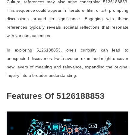
Cultural references may also arise concerning 5126188853.
This sequence could appear in literature, film, or art, prompting
discussions around its significance. Engaging with these
references typically reveals societal reflections that resonate
with various audiences.
In exploring 5126188853, one’s curiosity can lead to
unexpected discoveries. Each avenue examined might uncover
new layers of meaning and relevance, expanding the original
inquiry into a broader understanding.
Features Of 5126188853