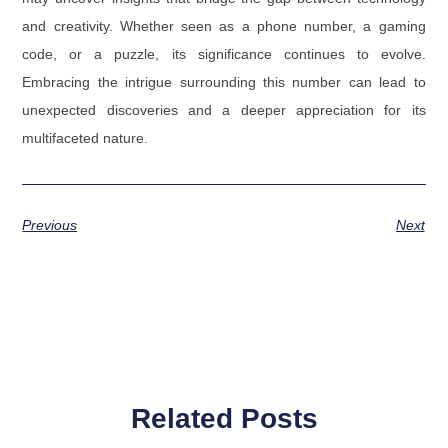
and creativity. Whether seen as a phone number, a gaming
code, or a puzzle, its significance continues to evolve.
Embracing the intrigue surrounding this number can lead to
unexpected discoveries and a deeper appreciation for its
multifaceted nature.
Previous
Next
Related Posts