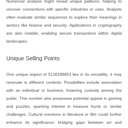
Numerical analysis might reveal unique patterns, helping to
uncover connections with specific industries or uses. Analysts
often evaluate similar sequences to explore their meanings in
sectors like finance and security. Applications in cryptography
are also notable, enabling secure transactions within digital
landscapes.
Unique Selling Points
One unique aspect of 5126188853 lies in its versatility; it may
resonate in different contexts. Possibilities include association
with an individual or business, fostering curiosity among the
public. This number also possesses potential appeal in gaming
and puzzles, sparking interest in treasure hunts or similar
challenges. Cultural mentions in literature or film could further
enhance its significance, bridging gaps between art and