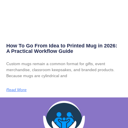
How To Go From Idea to Printed Mug in 2026:
A Practical Workflow Guide
Custom mugs remain a common format for gifts, event
merchandise, classroom keepsakes, and branded products.
Because mugs are cylindrical and
Read More