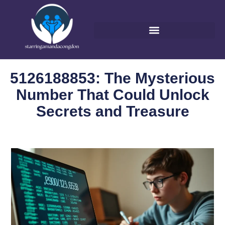
5126188853: The Mysterious
Number That Could Unlock
Secrets and Treasure