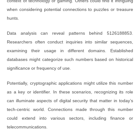
context of technology or gaming. Others could find it intriguing
when considering potential connections to puzzles or treasure
hunts.
Data analysis can reveal patterns behind 5126188853.
Researchers often conduct inquiries into similar sequences,
examining their usage in different domains. Established
databases might categorize such numbers based on historical
significance or frequency of use.
Potentially, cryptographic applications might utilize this number
as a key or identifier. In these scenarios, recognizing its role
can illuminate aspects of digital security that matter in today’s
tech-centric world. Connections made through this number
could extend into various sectors, including finance or
telecommunications.