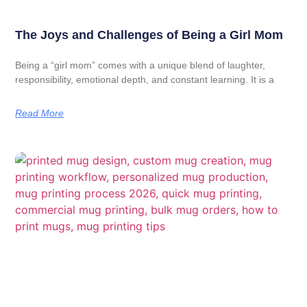
The Joys and Challenges of Being a Girl Mom
Being a “girl mom” comes with a unique blend of laughter,
responsibility, emotional depth, and constant learning. It is a
Read More