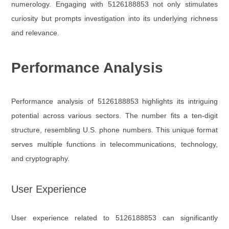
numerology. Engaging with 5126188853 not only stimulates
curiosity but prompts investigation into its underlying richness
and relevance.
Performance Analysis
Performance analysis of 5126188853 highlights its intriguing
potential across various sectors. The number fits a ten-digit
structure, resembling U.S. phone numbers. This unique format
serves multiple functions in telecommunications, technology,
and cryptography.
User Experience
User experience related to 5126188853 can significantly