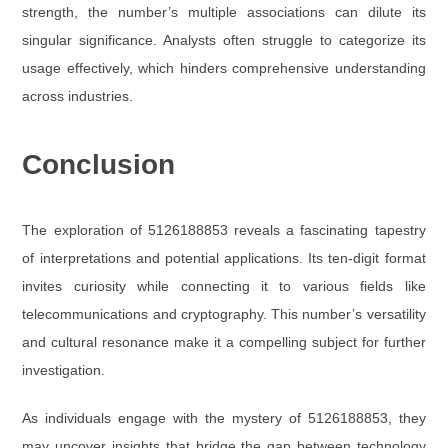
strength, the number’s multiple associations can dilute its
singular significance. Analysts often struggle to categorize its
usage effectively, which hinders comprehensive understanding
across industries.
Conclusion
The exploration of 5126188853 reveals a fascinating tapestry
of interpretations and potential applications. Its ten-digit format
invites curiosity while connecting it to various fields like
telecommunications and cryptography. This number’s versatility
and cultural resonance make it a compelling subject for further
investigation.
As individuals engage with the mystery of 5126188853, they
may uncover insights that bridge the gap between technology