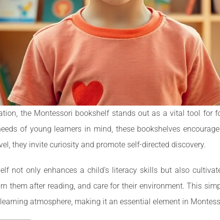
ation, the Montessori bookshelf stands out as a vital tool for 
eeds of young learners in mind, these bookshelves encourage ch
el, they invite curiosity and promote self-directed discovery.
f not only enhances a child’s literacy skills but also cultivate
rn them after reading, and care for their environment. This simp
 learning atmosphere, making it an essential element in Montes