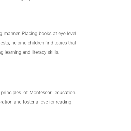
ng manner. Placing books at eye level
ests, helping children find topics that
 learning and literacy skills.
 principles of Montessori education.
ration and foster a love for reading.