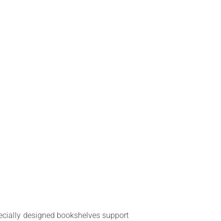
specially designed bookshelves support