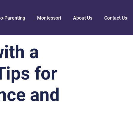
o-Parenting
Montessori
About Us
Contact Us
ith a
ips for
nce and