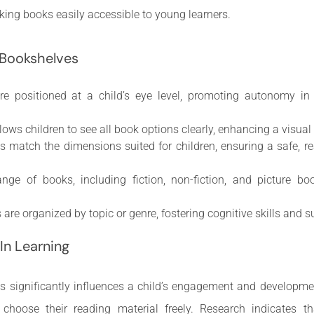
ing books easily accessible to young learners.
 Bookshelves
re positioned at a child’s eye level, promoting autonomy in
llows children to see all book options clearly, enhancing a visua
es match the dimensions suited for children, ensuring a safe, 
ange of books, including fiction, non-fiction, and picture bo
 are organized by topic or genre, fostering cognitive skills and 
In Learning
ts significantly influences a child’s engagement and developme
choose their reading material freely. Research indicates t