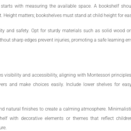
 starts with measuring the available space. A bookshelf shoul
t. Height matters; bookshelves must stand at child height for ea
lity and safety. Opt for sturdy materials such as solid wood o
ithout sharp edges prevent injuries, promoting a safe learning e
isibility and accessibility, aligning with Montessori principle
overs and make choices easily. Include lower shelves for ea
s and natural finishes to create a calming atmosphere. Minimali
helf with decorative elements or themes that reflect children
ure.