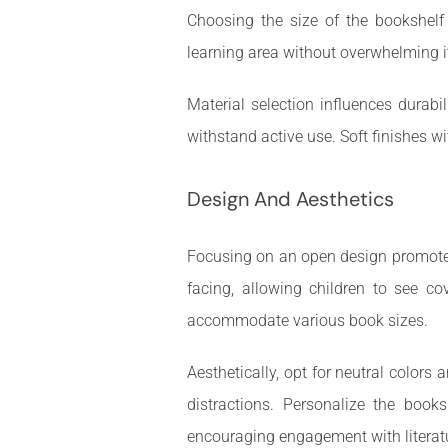
Choosing the size of the bookshelf
learning area without overwhelming i
Material selection influences durabi
withstand active use. Soft finishes w
Design And Aesthetics
Focusing on an open design promotes v
facing, allowing children to see c
accommodate various book sizes.
Aesthetically, opt for neutral color
distractions. Personalize the books
encouraging engagement with literat