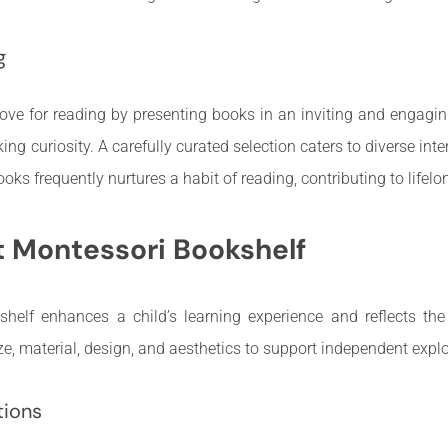
g
ove for reading by presenting books in an inviting and engagi
g curiosity. A carefully curated selection caters to diverse inter
s frequently nurtures a habit of reading, contributing to lifelong
t Montessori Bookshelf
shelf enhances a child’s learning experience and reflects the
ze, material, design, and aesthetics to support independent explo
tions