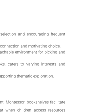
 selection and encouraging frequent
l connection and motivating choice.
reachable environment for picking and
oks, caters to varying interests and
supporting thematic exploration.
nt. Montessori bookshelves facilitate
hat when children access resources