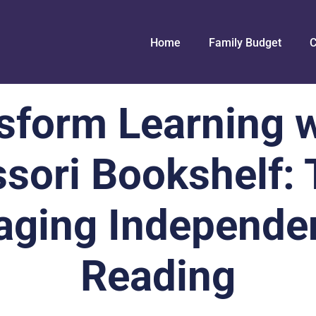
Home
Family Budget
C
sform Learning w
sori Bookshelf: T
aging Independe
Reading