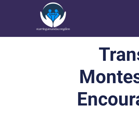
Tran
Montes
Encour