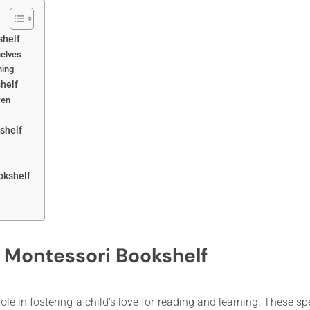
shelf
helves
ning
helf
ren
shelf
okshelf
 Montessori Bookshelf
ole in fostering a child’s love for reading and learning. These 