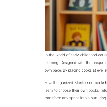
In the world of early childhood educ
learning. Designed with the unique n
own pace. By placing books at eye lev
A well-organized Montessori bookshel
learn to choose their own books, retu
transform any space into a nurturing