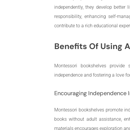
independently, they develop better l
responsibility, enhancing self-manag
contribute to a rich educational experi
Benefits Of Using 
Montessori bookshelves provide s
independence and fostering a love fo
Encouraging Independence I
Montessori bookshelves promote inde
books without adult assistance, en
materials encourages exploration and