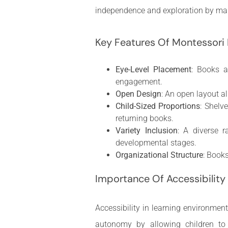
independence and exploration by mak
Key Features Of Montessori
Eye-Level Placement
: Books a
engagement.
Open Design
: An open layout a
Child-Sized Proportions
: Shelv
returning books.
Variety Inclusion
: A diverse r
developmental stages.
Organizational Structure
: Books
Importance Of Accessibility 
Accessibility in learning environmen
autonomy by allowing children to 