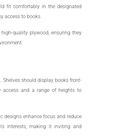
d fit comfortably in the designated
sy access to books.
r high-quality plywood, ensuring they
nvironment.
s. Shelves should display books front-
sy access and a range of heights to
stic designs enhance focus and reduce
’s interests, making it inviting and