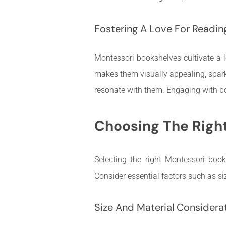
Fostering A Love For Readin
Montessori bookshelves cultivate a l
makes them visually appealing, sparkin
resonate with them. Engaging with book
Choosing The Righ
Selecting the right Montessori book
Consider essential factors such as si
Size And Material Considera