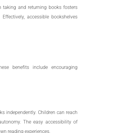
in taking and returning books fosters
. Effectively, accessible bookshelves
hese benefits include encouraging
ks independently. Children can reach
autonomy. The easy accessibility of
own reading experiences.