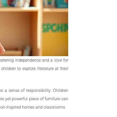
fostering independence and a love for
ildren to explore literature at their
s a sense of responsibility. Children
le yet powerful piece of furniture can
sori-inspired homes and classrooms.