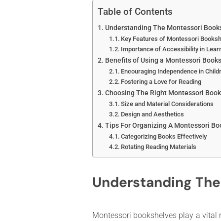
Table of Contents
Understanding The Montessori Book
Key Features of Montessori Books
Importance of Accessibility in Lear
Benefits of Using a Montessori Books
Encouraging Independence in Child
Fostering a Love for Reading
Choosing The Right Montessori Book
Size and Material Considerations
Design and Aesthetics
Tips For Organizing A Montessori Bo
Categorizing Books Effectively
Rotating Reading Materials
Understanding The
Montessori bookshelves play a vital r