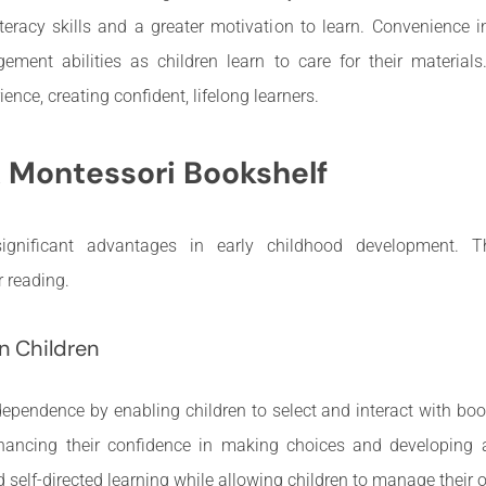
iteracy skills and a greater motivation to learn. Convenience 
ement abilities as children learn to care for their materials
ence, creating confident, lifelong learners.
A Montessori Bookshelf
ignificant advantages in early childhood development. T
r reading.
n Children
pendence by enabling children to select and interact with boo
hancing their confidence in making choices and developing 
 self-directed learning while allowing children to manage their 