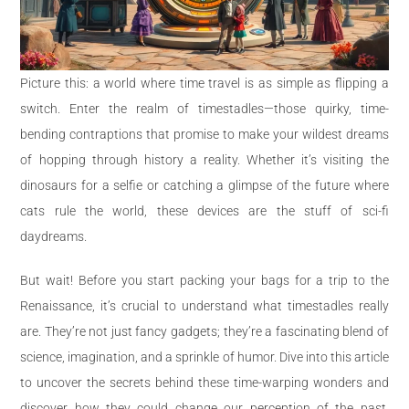
Picture this: a world where time travel is as simple as flipping a
switch. Enter the realm of timestadles—those quirky, time-
bending contraptions that promise to make your wildest dreams
of hopping through history a reality. Whether it’s visiting the
dinosaurs for a selfie or catching a glimpse of the future where
cats rule the world, these devices are the stuff of sci-fi
daydreams.
But wait! Before you start packing your bags for a trip to the
Renaissance, it’s crucial to understand what timestadles really
are. They’re not just fancy gadgets; they’re a fascinating blend of
science, imagination, and a sprinkle of humor. Dive into this article
to uncover the secrets behind these time-warping wonders and
discover how they could change our perception of the past,