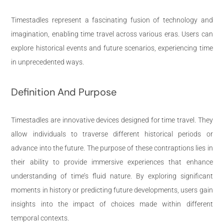
Timestadles represent a fascinating fusion of technology and
imagination, enabling time travel across various eras. Users can
explore historical events and future scenarios, experiencing time
in unprecedented ways.
Definition And Purpose
Timestadles are innovative devices designed for time travel. They
allow individuals to traverse different historical periods or
advance into the future. The purpose of these contraptions lies in
their ability to provide immersive experiences that enhance
understanding of time’s fluid nature. By exploring significant
moments in history or predicting future developments, users gain
insights into the impact of choices made within different
temporal contexts.