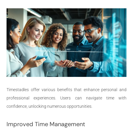
Timestadles offer various benefits that enhance personal and
professional experiences. Users can navigate time with
confidence, unlocking numerous opportunities.
Improved Time Management