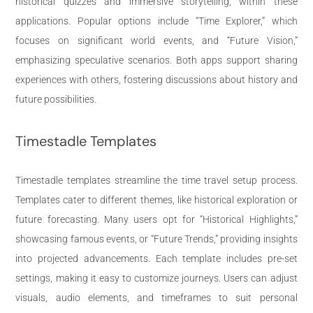
historical quizzes and immersive storytelling, within these
applications. Popular options include “Time Explorer,” which
focuses on significant world events, and “Future Vision,”
emphasizing speculative scenarios. Both apps support sharing
experiences with others, fostering discussions about history and
future possibilities.
Timestadle Templates
Timestadle templates streamline the time travel setup process.
Templates cater to different themes, like historical exploration or
future forecasting. Many users opt for “Historical Highlights,”
showcasing famous events, or “Future Trends,” providing insights
into projected advancements. Each template includes pre-set
settings, making it easy to customize journeys. Users can adjust
visuals, audio elements, and timeframes to suit personal