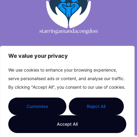
We value your privacy
About Us
We use cookies to enhance your browsing experience,
Contact Us
serve personalised ads or content, and analyse our traffic.
Privacy Policy
By clicking "Accept All", you consent to our use of cookies.
Terms and Conditions
Customise
Reject All
Copyright © 2026 starringamandacongdon.com All
Accept All
Rights Reserved.