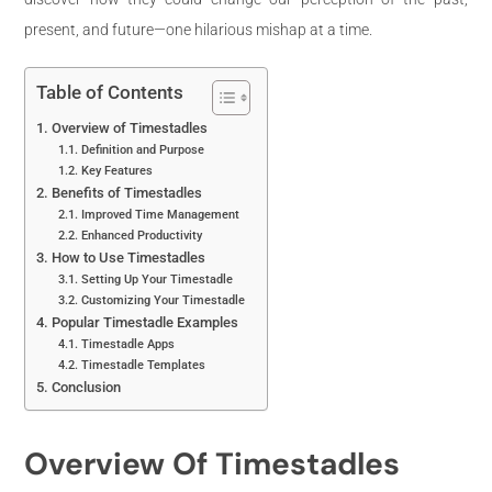
present, and future—one hilarious mishap at a time.
Table of Contents
Overview of Timestadles
Definition and Purpose
Key Features
Benefits of Timestadles
Improved Time Management
Enhanced Productivity
How to Use Timestadles
Setting Up Your Timestadle
Customizing Your Timestadle
Popular Timestadle Examples
Timestadle Apps
Timestadle Templates
Conclusion
Overview Of Timestadles