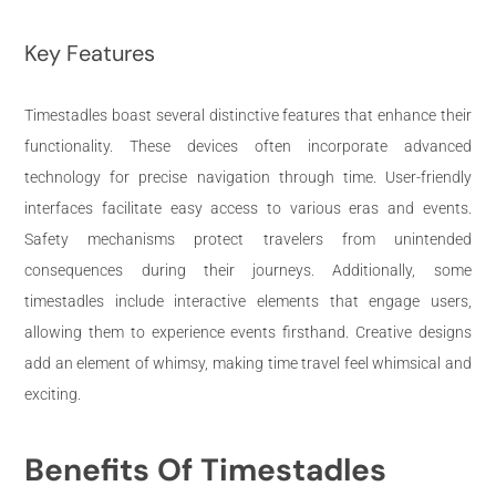
Key Features
Timestadles boast several distinctive features that enhance their
functionality. These devices often incorporate advanced
technology for precise navigation through time. User-friendly
interfaces facilitate easy access to various eras and events.
Safety mechanisms protect travelers from unintended
consequences during their journeys. Additionally, some
timestadles include interactive elements that engage users,
allowing them to experience events firsthand. Creative designs
add an element of whimsy, making time travel feel whimsical and
exciting.
Benefits Of Timestadles