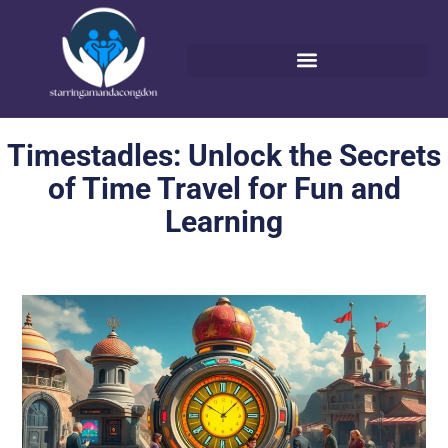
Timestadles: Unlock the Secrets
of Time Travel for Fun and
Learning