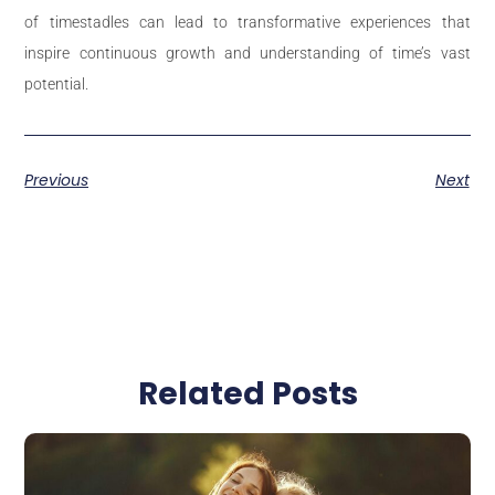
of timestadles can lead to transformative experiences that
inspire continuous growth and understanding of time’s vast
potential.
Previous
Next
Related Posts