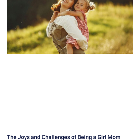
The Joys and Challenges of Being a Girl Mom