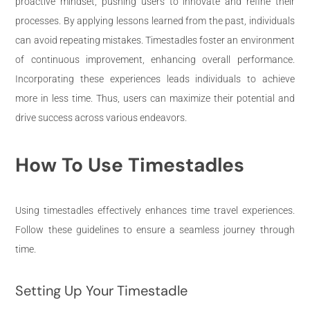
proactive mindset, pushing users to innovate and refine their
processes. By applying lessons learned from the past, individuals
can avoid repeating mistakes. Timestadles foster an environment
of continuous improvement, enhancing overall performance.
Incorporating these experiences leads individuals to achieve
more in less time. Thus, users can maximize their potential and
drive success across various endeavors.
How To Use Timestadles
Using timestadles effectively enhances time travel experiences.
Follow these guidelines to ensure a seamless journey through
time.
Setting Up Your Timestadle