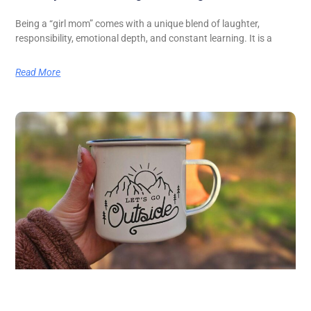
Being a “girl mom” comes with a unique blend of laughter,
responsibility, emotional depth, and constant learning. It is a
Read More