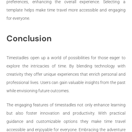
preferences, enhancing the overall experience. Selecting a
template helps make time travel more accessible and engaging
for everyone.
Conclusion
Timestadles open up a world of possibilities for those eager to
explore the intricacies of time. By blending technology with
creativity they offer unique experiences that enrich personal and
professional lives. Users can gain valuable insights from the past
while envisioning future outcomes.
The engaging features of timestadles not only enhance learning
but also foster innovation and productivity. With practical
guidance and customizable options they make time travel
accessible and enjoyable for everyone. Embracing the adventure