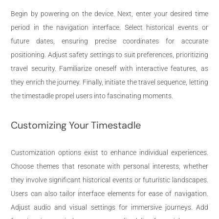
Begin by powering on the device. Next, enter your desired time
period in the navigation interface. Select historical events or
future dates, ensuring precise coordinates for accurate
positioning. Adjust safety settings to suit preferences, prioritizing
travel security. Familiarize oneself with interactive features, as
they enrich the journey. Finally, initiate the travel sequence, letting
the timestadle propel users into fascinating moments.
Customizing Your Timestadle
Customization options exist to enhance individual experiences.
Choose themes that resonate with personal interests, whether
they involve significant historical events or futuristic landscapes.
Users can also tailor interface elements for ease of navigation.
Adjust audio and visual settings for immersive journeys. Add