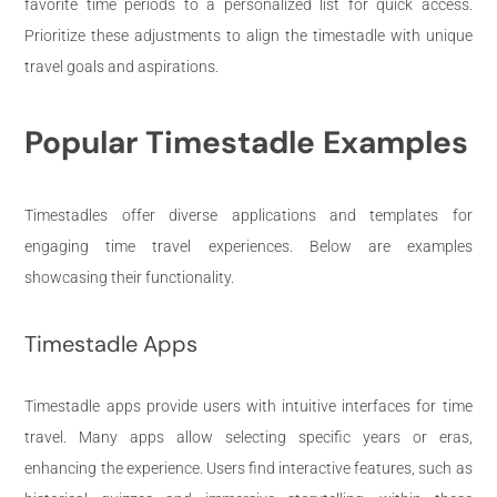
favorite time periods to a personalized list for quick access.
Prioritize these adjustments to align the timestadle with unique
travel goals and aspirations.
Popular Timestadle Examples
Timestadles offer diverse applications and templates for
engaging time travel experiences. Below are examples
showcasing their functionality.
Timestadle Apps
Timestadle apps provide users with intuitive interfaces for time
travel. Many apps allow selecting specific years or eras,
enhancing the experience. Users find interactive features, such as