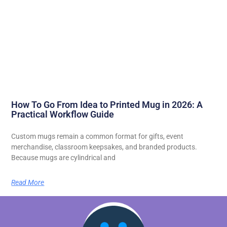
How To Go From Idea to Printed Mug in 2026: A
Practical Workflow Guide
Custom mugs remain a common format for gifts, event
merchandise, classroom keepsakes, and branded products.
Because mugs are cylindrical and
Read More