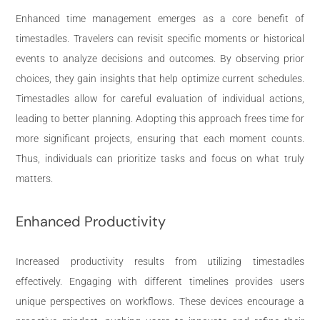
Enhanced time management emerges as a core benefit of
timestadles. Travelers can revisit specific moments or historical
events to analyze decisions and outcomes. By observing prior
choices, they gain insights that help optimize current schedules.
Timestadles allow for careful evaluation of individual actions,
leading to better planning. Adopting this approach frees time for
more significant projects, ensuring that each moment counts.
Thus, individuals can prioritize tasks and focus on what truly
matters.
Enhanced Productivity
Increased productivity results from utilizing timestadles
effectively. Engaging with different timelines provides users
unique perspectives on workflows. These devices encourage a