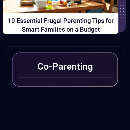
10 Essential Frugal Parenting Tips for
Smart Families on a Budget
Co-Parenting