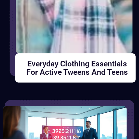
Everyday Clothing Essentials
For Active Tweens And Teens