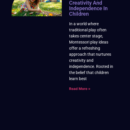
Creativity And
Independence In
Children
In a world where
traditional play often
takes center stage,
Montessori play ideas
offer a refreshing
approach that nurtures
creativity and
independence. Rooted in
the belief that children
learn best
Read More »