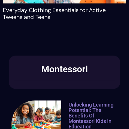
ay Clothing Essentials for Active
Guidin
 and Teens
Confid
Montessori
Unlocking Learning
Potential: The
Benefits Of
Montessori Kids In
Education