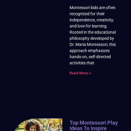
Montessori kids are often
recognized for their
independence, creativity,
and love for learning.
Rooted in the educational
philosophy developed by
Dr. Maria Montessori, this
approach emphasizes
hands-on, self-directed
activities that
Read More »
Top Montessori Play
Ideas To Inspire