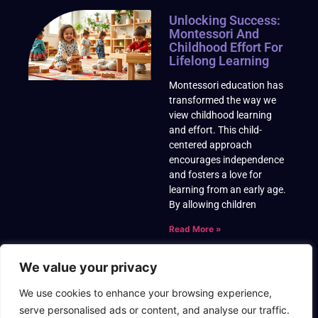
Unlocking Success:
Montessori And
Childhood Effort For
Lifelong Learning
Montessori education has
transformed the way we
view childhood learning
and effort. This child-
centered approach
encourages independence
and fosters a love for
learning from an early age.
By allowing children
Read More »
We value your privacy
We use cookies to enhance your browsing experience,
serve personalised ads or content, and analyse our traffic.