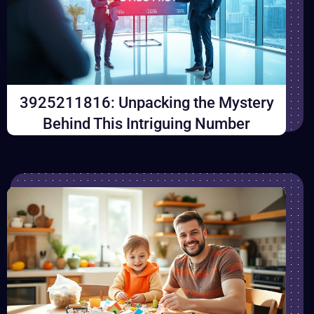
3925211816: Unpacking the Mystery
Behind This Intriguing Number