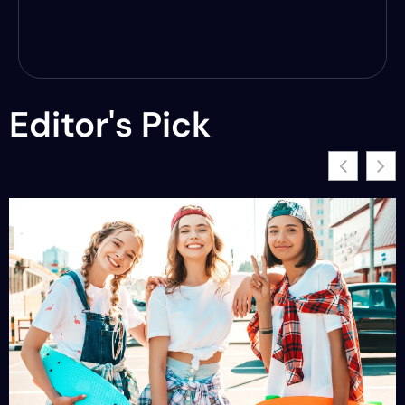
Editor's Pick