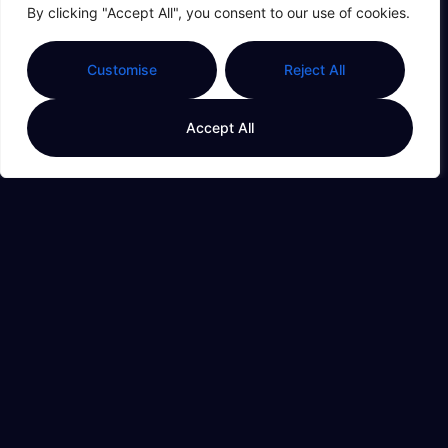
By clicking "Accept All", you consent to our use of cookies.
Customise
Reject All
Family Budget
Accept All