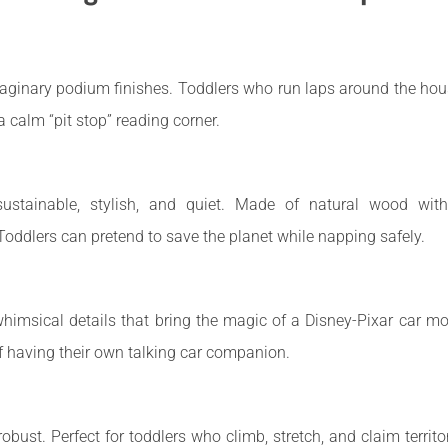
ginary podium finishes. Toddlers who run laps around the house 
a calm “pit stop” reading corner.
stainable, stylish, and quiet. Made of natural wood with n
Toddlers can pretend to save the planet while napping safely.
himsical details that bring the magic of a Disney-Pixar car mov
of having their own talking car companion.
 robust. Perfect for toddlers who climb, stretch, and claim territo