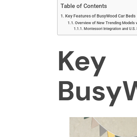
Table of Contents
Key Features of BusyWood Car Beds
Overview of New Trending Models 
Montessori Integration and U.S.
Key 
BusyW