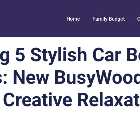
Home
Family Budget
C
g 5 Stylish Car B
s: New BusyWoo
 Creative Relaxa