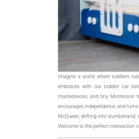
Imagine a world where toddlers rul
embraces with our toddler car bed
masterpieces, and tiny Montessori t
encourages independence, and turns be
McQueen, drifting into slumberland, 
Welcome to the perfect intersection of