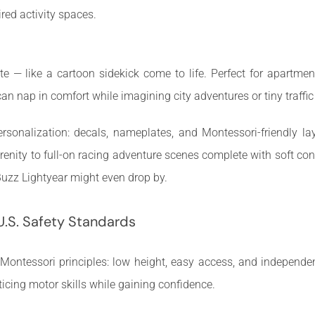
red activity spaces.
cute — like a cartoon sidekick come to life. Perfect for apartm
can nap in comfort while imagining city adventures or tiny traffic
sonalization: decals, nameplates, and Montessori-friendly la
enity to full-on racing adventure scenes complete with soft cone
zz Lightyear might even drop by.
U.S. Safety Standards
ontessori principles: low height, easy access, and independen
ticing motor skills while gaining confidence.