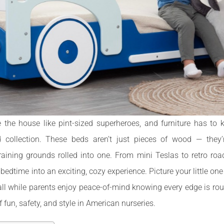
e the house like pint-sized superheroes, and furniture has to
 collection. These beds aren’t just pieces of wood — they’r
raining grounds rolled into one. From mini Teslas to retro roa
dtime into an exciting, cozy experience. Picture your little on
all while parents enjoy peace-of-mind knowing every edge is rou
 fun, safety, and style in American nurseries.