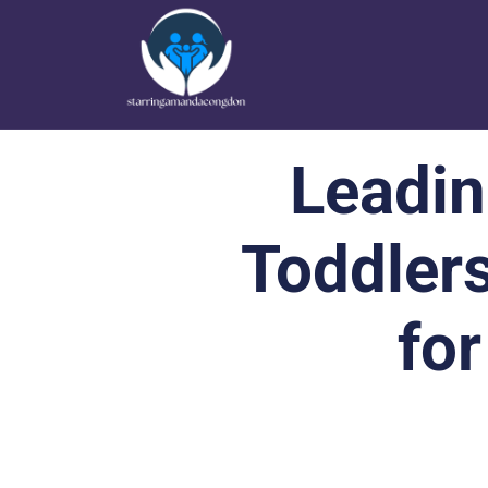
Leadin
Toddler
for