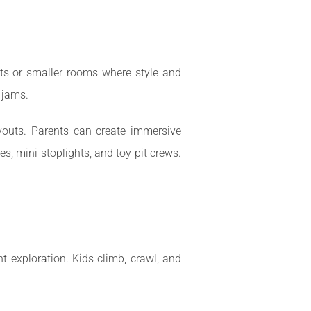
ents or smaller rooms where style and
 jams.
youts. Parents can create immersive
s, mini stoplights, and toy pit crews.
t exploration. Kids climb, crawl, and