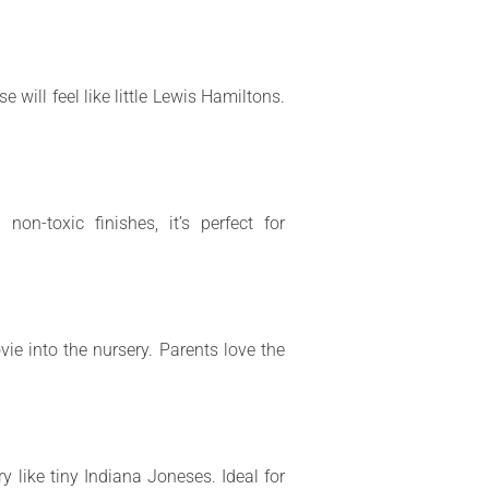
will feel like little Lewis Hamiltons.
on-toxic finishes, it’s perfect for
ie into the nursery. Parents love the
ry like tiny Indiana Joneses. Ideal for