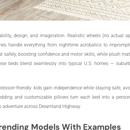
ility, design, and imagination. Realistic wheels (no actual s
mes handle everything from nighttime acrobatics to imprompt
ut safely, boosting confidence and motor skills, while plush m
hese beds blend seamlessly into typical U.S. homes — subur
tessori-friendly: kids gain independence while staying safe, avo
dding and customizable pillows turn each bed into a persona
rip adventure across Dreamland Highway.
rending Models With Examples