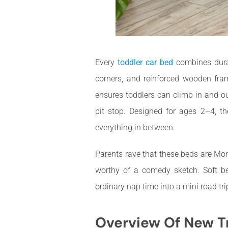
Every
toddler car bed
combines durab
corners, and reinforced wooden fra
ensures toddlers can climb in and o
pit stop. Designed for ages 2–4, t
everything in between.
Parents rave that these beds are Mon
worthy of a comedy sketch. Soft be
ordinary nap time into a mini road t
Overview Of New T