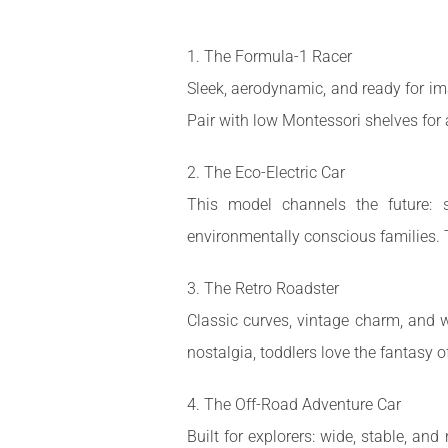
1. The Formula-1 Racer
Sleek, aerodynamic, and ready for ima
Pair with low Montessori shelves for 
2. The Eco-Electric Car
This model channels the future: su
environmentally conscious families. 
3. The Retro Roadster
Classic curves, vintage charm, and w
nostalgia, toddlers love the fantasy 
4. The Off-Road Adventure Car
Built for explorers: wide, stable, and