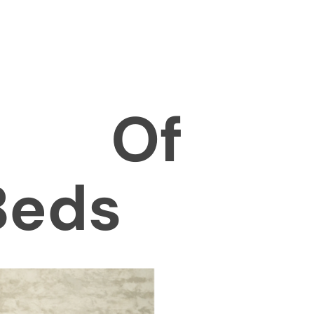
es Of
Beds