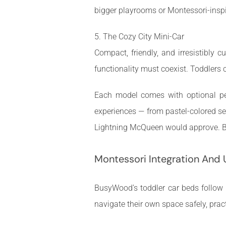
bigger playrooms or Montessori-inspi
5. The Cozy City Mini-Car
Compact, friendly, and irresistibly 
functionality must coexist. Toddlers 
Each model comes with optional per
experiences — from pastel-colored ser
Lightning McQueen would approve. Bu
Montessori Integration And 
BusyWood’s toddler car beds follow M
navigate their own space safely, prac