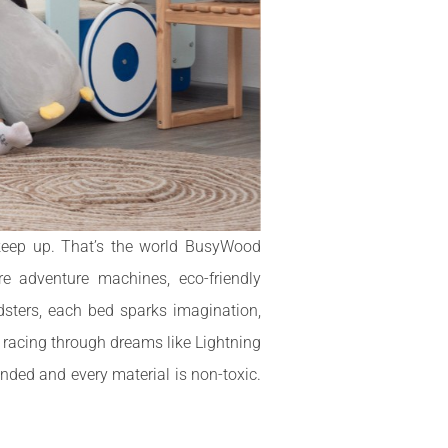
 keep up. That’s the world BusyWood
e adventure machines, eco-friendly
dsters, each bed sparks imagination,
e racing through dreams like Lightning
nded and every material is non-toxic.