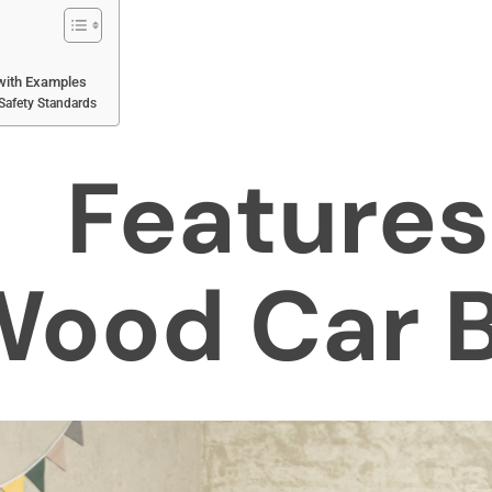
with Examples
 Safety Standards
Featur
ood Car 