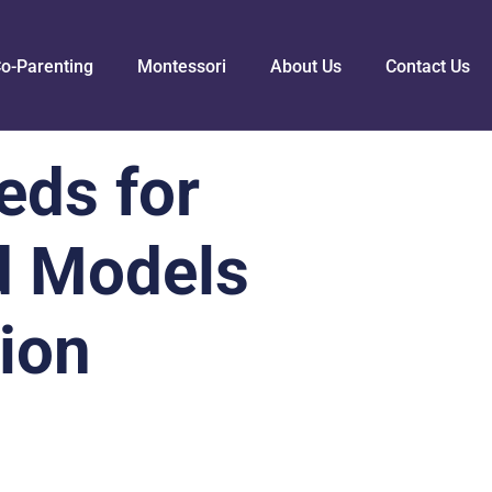
o-Parenting
Montessori
About Us
Contact Us
eds for
d Models
tion