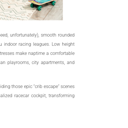
peed, unfortunately), smooth rounded
u indoor racing leagues. Low height
attresses make naptime a comfortable
ban playrooms, city apartments, and
iding those epic “crib escape” scenes
lized racecar cockpit, transforming