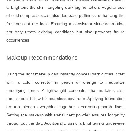
C brightens the skin, targeting dark pigmentation. Regular use
of cold compresses can also decrease puffiness, enhancing the
freshness of the look. Ensuring a consistent skincare routine
not only treats existing conditions but also prevents future
occurrences.
Makeup Recommendations
Using the right makeup can instantly conceal dark circles. Start
with a color corrector in peach or orange to neutralize
underlying tones. A lightweight concealer that matches skin
tone should follow for seamless coverage. Applying foundation
on top blends everything together, decreasing harsh lines.
Setting the makeup with translucent powder ensures longevity
throughout the day. Additionally, using a brightening under-eye