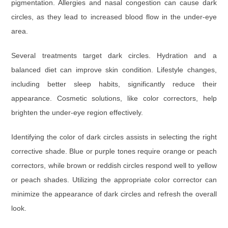
pigmentation. Allergies and nasal congestion can cause dark
circles, as they lead to increased blood flow in the under-eye
area.
Several treatments target dark circles. Hydration and a
balanced diet can improve skin condition. Lifestyle changes,
including better sleep habits, significantly reduce their
appearance. Cosmetic solutions, like color correctors, help
brighten the under-eye region effectively.
Identifying the color of dark circles assists in selecting the right
corrective shade. Blue or purple tones require orange or peach
correctors, while brown or reddish circles respond well to yellow
or peach shades. Utilizing the appropriate color corrector can
minimize the appearance of dark circles and refresh the overall
look.