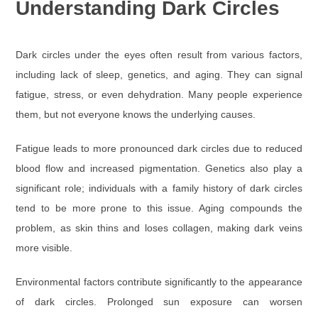
Understanding Dark Circles
Dark circles under the eyes often result from various factors,
including lack of sleep, genetics, and aging. They can signal
fatigue, stress, or even dehydration. Many people experience
them, but not everyone knows the underlying causes.
Fatigue leads to more pronounced dark circles due to reduced
blood flow and increased pigmentation. Genetics also play a
significant role; individuals with a family history of dark circles
tend to be more prone to this issue. Aging compounds the
problem, as skin thins and loses collagen, making dark veins
more visible.
Environmental factors contribute significantly to the appearance
of dark circles. Prolonged sun exposure can worsen