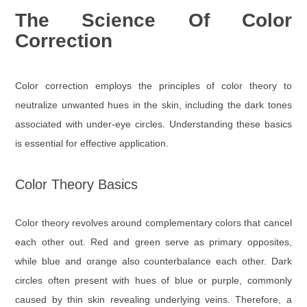
The Science Of Color
Correction
Color correction employs the principles of color theory to
neutralize unwanted hues in the skin, including the dark tones
associated with under-eye circles. Understanding these basics
is essential for effective application.
Color Theory Basics
Color theory revolves around complementary colors that cancel
each other out. Red and green serve as primary opposites,
while blue and orange also counterbalance each other. Dark
circles often present with hues of blue or purple, commonly
caused by thin skin revealing underlying veins. Therefore, a