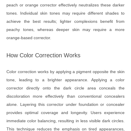
peach or orange corrector effectively neutralizes these darker
tones. Individual skin tones may require different shades to
achieve the best results; lighter complexions benefit from
peachy tones, whereas deeper skin may require a more
orange-based corrector.
How Color Correction Works
Color correction works by applying a pigment opposite the skin
tone, leading to a brighter appearance. Applying a color
corrector directly onto the dark circle area conceals the
discoloration more effectively than conventional concealers
alone. Layering this corrector under foundation or concealer
provides optimal coverage and longevity. Users experience
immediate color balancing, resulting in less visible dark circles.
This technique reduces the emphasis on tired appearances,