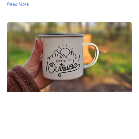
Read More