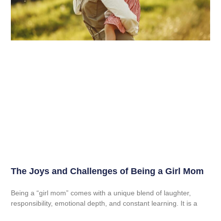
The Joys and Challenges of Being a Girl Mom
Being a “girl mom” comes with a unique blend of laughter,
responsibility, emotional depth, and constant learning. It is a