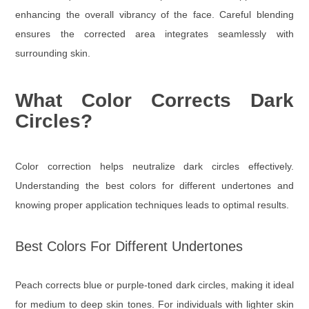
enhancing the overall vibrancy of the face. Careful blending
ensures the corrected area integrates seamlessly with
surrounding skin.
What Color Corrects Dark
Circles?
Color correction helps neutralize dark circles effectively.
Understanding the best colors for different undertones and
knowing proper application techniques leads to optimal results.
Best Colors For Different Undertones
Peach corrects blue or purple-toned dark circles, making it ideal
for medium to deep skin tones. For individuals with lighter skin