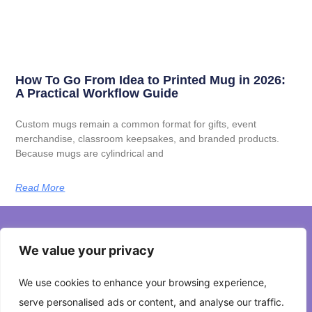
How To Go From Idea to Printed Mug in 2026:
A Practical Workflow Guide
Custom mugs remain a common format for gifts, event
merchandise, classroom keepsakes, and branded products.
Because mugs are cylindrical and
Read More
We value your privacy
About Us
We use cookies to enhance your browsing experience,
Contact Us
serve personalised ads or content, and analyse our traffic.