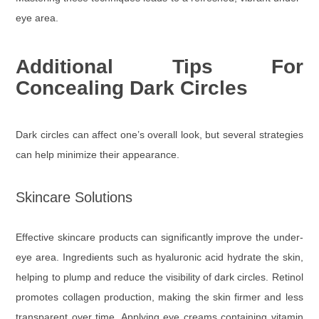
eye area.
Additional Tips For
Concealing Dark Circles
Dark circles can affect one’s overall look, but several strategies
can help minimize their appearance.
Skincare Solutions
Effective skincare products can significantly improve the under-
eye area. Ingredients such as hyaluronic acid hydrate the skin,
helping to plump and reduce the visibility of dark circles. Retinol
promotes collagen production, making the skin firmer and less
transparent over time. Applying eye creams containing vitamin