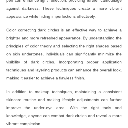
pen can enhance light reflection, providing further camouflage
against darkness. These techniques create a more vibrant
appearance while hiding imperfections effectively.
Color correcting dark circles is an effective way to achieve a
brighter and more refreshed appearance. By understanding the
principles of color theory and selecting the right shades based
on skin undertones, individuals can significantly minimize the
visibility of dark circles. Incorporating proper application
techniques and layering products can enhance the overall look,
making it easier to achieve a flawless finish.
In addition to makeup techniques, maintaining a consistent
skincare routine and making lifestyle adjustments can further
improve the under-eye area. With the right tools and
knowledge, anyone can combat dark circles and reveal a more
vibrant complexion.