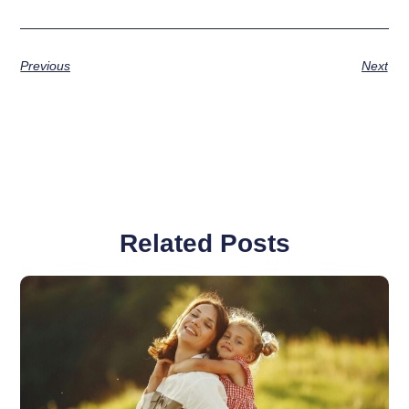
Previous
Next
Related Posts