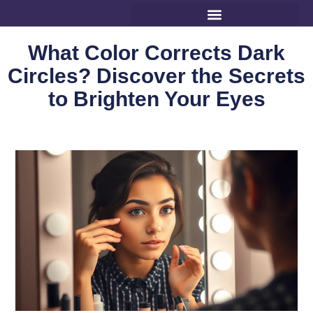
What Color Corrects Dark
Circles? Discover the Secrets
to Brighten Your Eyes