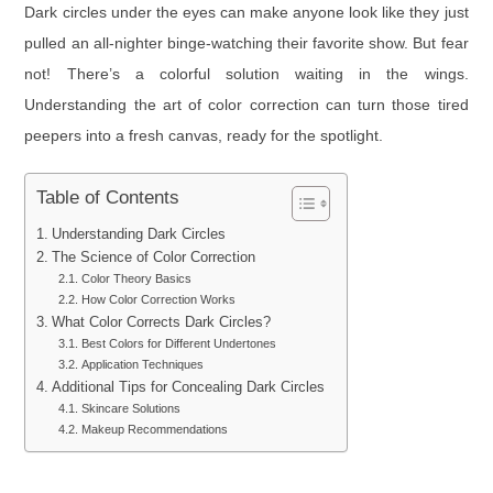
Dark circles under the eyes can make anyone look like they just
pulled an all-nighter binge-watching their favorite show. But fear
not! There’s a colorful solution waiting in the wings.
Understanding the art of color correction can turn those tired
peepers into a fresh canvas, ready for the spotlight.
Table of Contents
Understanding Dark Circles
The Science of Color Correction
Color Theory Basics
How Color Correction Works
What Color Corrects Dark Circles?
Best Colors for Different Undertones
Application Techniques
Additional Tips for Concealing Dark Circles
Skincare Solutions
Makeup Recommendations