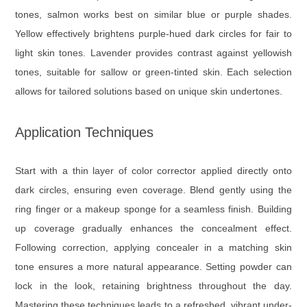
tones, salmon works best on similar blue or purple shades.
Yellow effectively brightens purple-hued dark circles for fair to
light skin tones. Lavender provides contrast against yellowish
tones, suitable for sallow or green-tinted skin. Each selection
allows for tailored solutions based on unique skin undertones.
Application Techniques
Start with a thin layer of color corrector applied directly onto
dark circles, ensuring even coverage. Blend gently using the
ring finger or a makeup sponge for a seamless finish. Building
up coverage gradually enhances the concealment effect.
Following correction, applying concealer in a matching skin
tone ensures a more natural appearance. Setting powder can
lock in the look, retaining brightness throughout the day.
Mastering these techniques leads to a refreshed, vibrant under-