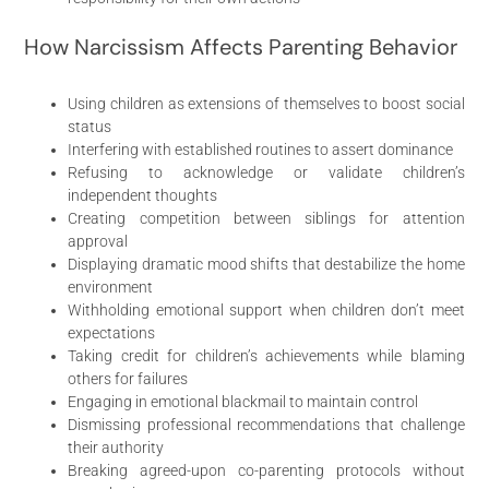
How Narcissism Affects Parenting Behavior
Using children as extensions of themselves to boost social
status
Interfering with established routines to assert dominance
Refusing to acknowledge or validate children’s
independent thoughts
Creating competition between siblings for attention
approval
Displaying dramatic mood shifts that destabilize the home
environment
Withholding emotional support when children don’t meet
expectations
Taking credit for children’s achievements while blaming
others for failures
Engaging in emotional blackmail to maintain control
Dismissing professional recommendations that challenge
their authority
Breaking agreed-upon co-parenting protocols without