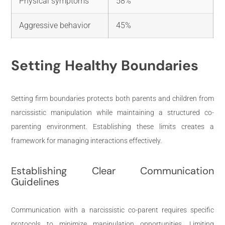
Physical symptoms
58%
Aggressive behavior
45%
Setting Healthy Boundaries
Setting firm boundaries protects both parents and children from
narcissistic manipulation while maintaining a structured co-
parenting environment. Establishing these limits creates a
framework for managing interactions effectively.
Establishing Clear Communication
Guidelines
Communication with a narcissistic co-parent requires specific
protocols to minimize manipulation opportunities. Limiting