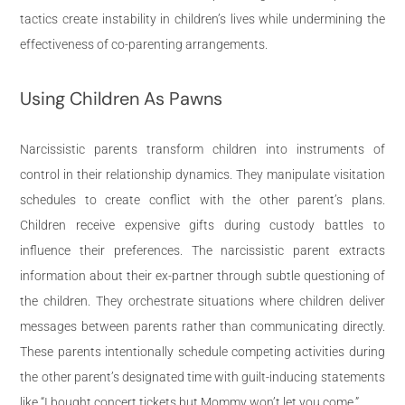
tactics create instability in children’s lives while undermining the
effectiveness of co-parenting arrangements.
Using Children As Pawns
Narcissistic parents transform children into instruments of
control in their relationship dynamics. They manipulate visitation
schedules to create conflict with the other parent’s plans.
Children receive expensive gifts during custody battles to
influence their preferences. The narcissistic parent extracts
information about their ex-partner through subtle questioning of
the children. They orchestrate situations where children deliver
messages between parents rather than communicating directly.
These parents intentionally schedule competing activities during
the other parent’s designated time with guilt-inducing statements
like “I bought concert tickets but Mommy won’t let you come.”