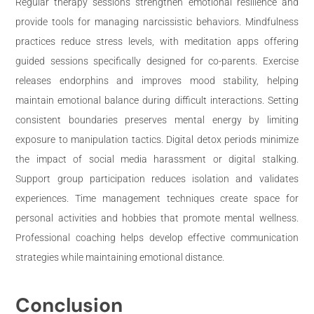
Regular therapy sessions strengthen emotional resilience and
provide tools for managing narcissistic behaviors. Mindfulness
practices reduce stress levels, with meditation apps offering
guided sessions specifically designed for co-parents. Exercise
releases endorphins and improves mood stability, helping
maintain emotional balance during difficult interactions. Setting
consistent boundaries preserves mental energy by limiting
exposure to manipulation tactics. Digital detox periods minimize
the impact of social media harassment or digital stalking.
Support group participation reduces isolation and validates
experiences. Time management techniques create space for
personal activities and hobbies that promote mental wellness.
Professional coaching helps develop effective communication
strategies while maintaining emotional distance.
Conclusion