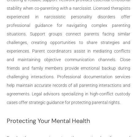
stability when co-parenting with a narcissist. Licensed therapists
experienced in narcissistic personality disorders offer
professional guidance for navigating complex parenting
situations. Support groups connect parents facing similar
challenges, creating opportunities to share strategies and
experiences. Parent coordinators assist in mediating conflicts
and maintaining objective communication channels. Close
friends and family members provide emotional backup during
challenging interactions. Professional documentation services
help maintain accurate records of all parenting interactions and
agreements. Legal advisors specializing in high-conflict custody
cases offer strategic guidance for protecting parental rights.
Protecting Your Mental Health