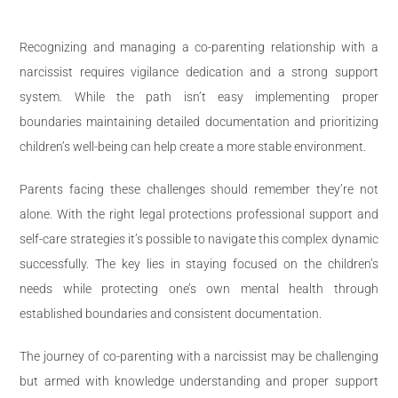
Recognizing and managing a co-parenting relationship with a
narcissist requires vigilance dedication and a strong support
system. While the path isn’t easy implementing proper
boundaries maintaining detailed documentation and prioritizing
children’s well-being can help create a more stable environment.
Parents facing these challenges should remember they’re not
alone. With the right legal protections professional support and
self-care strategies it’s possible to navigate this complex dynamic
successfully. The key lies in staying focused on the children’s
needs while protecting one’s own mental health through
established boundaries and consistent documentation.
The journey of co-parenting with a narcissist may be challenging
but armed with knowledge understanding and proper support