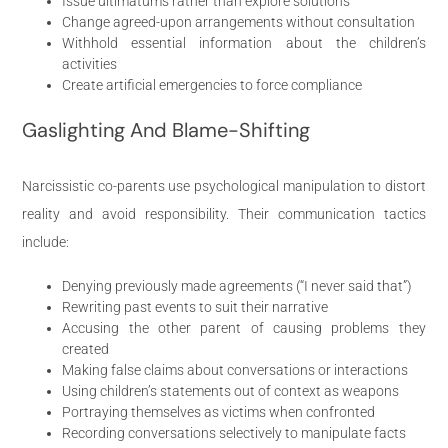
Issue ultimatums rather than explore solutions
Change agreed-upon arrangements without consultation
Withhold essential information about the children’s
activities
Create artificial emergencies to force compliance
Gaslighting And Blame-Shifting
Narcissistic co-parents use psychological manipulation to distort
reality and avoid responsibility. Their communication tactics
include:
Denying previously made agreements (“I never said that”)
Rewriting past events to suit their narrative
Accusing the other parent of causing problems they
created
Making false claims about conversations or interactions
Using children’s statements out of context as weapons
Portraying themselves as victims when confronted
Recording conversations selectively to manipulate facts