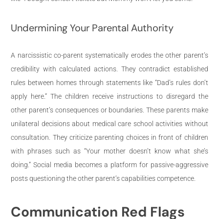
Undermining Your Parental Authority
A narcissistic co-parent systematically erodes the other parent’s
credibility with calculated actions. They contradict established
rules between homes through statements like “Dad’s rules don’t
apply here.” The children receive instructions to disregard the
other parent’s consequences or boundaries. These parents make
unilateral decisions about medical care school activities without
consultation. They criticize parenting choices in front of children
with phrases such as “Your mother doesn’t know what she’s
doing.” Social media becomes a platform for passive-aggressive
posts questioning the other parent’s capabilities competence.
Communication Red Flags