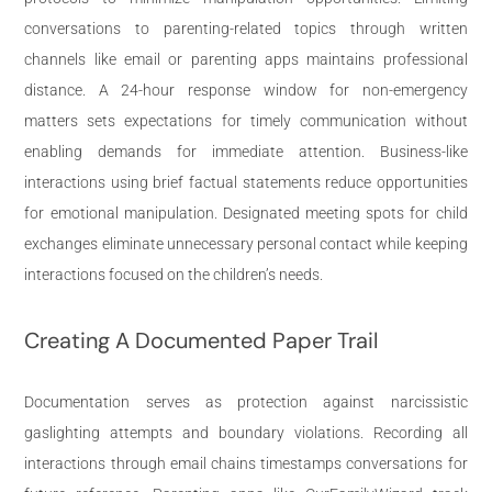
conversations to parenting-related topics through written
channels like email or parenting apps maintains professional
distance. A 24-hour response window for non-emergency
matters sets expectations for timely communication without
enabling demands for immediate attention. Business-like
interactions using brief factual statements reduce opportunities
for emotional manipulation. Designated meeting spots for child
exchanges eliminate unnecessary personal contact while keeping
interactions focused on the children’s needs.
Creating A Documented Paper Trail
Documentation serves as protection against narcissistic
gaslighting attempts and boundary violations. Recording all
interactions through email chains timestamps conversations for