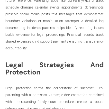
future reference. Parenting apps like OurFamilyWizard track
schedule changes calendar events appointments. Screenshots
preserve social media posts text messages that demonstrate
boundary violations or manipulation attempts. A detailed log
documenting incidents patterns helps identify recurring issues
builds evidence for legal proceedings. Financial records track
shared expenses child support payments ensuring transparency
accountability.
Legal Strategies And
Protection
Legal protection forms the cornerstone of successful co-
parenting with a narcissist. Strategic documentation combined
with understanding family court procedures creates a robust
defense against manipulative behaviors.