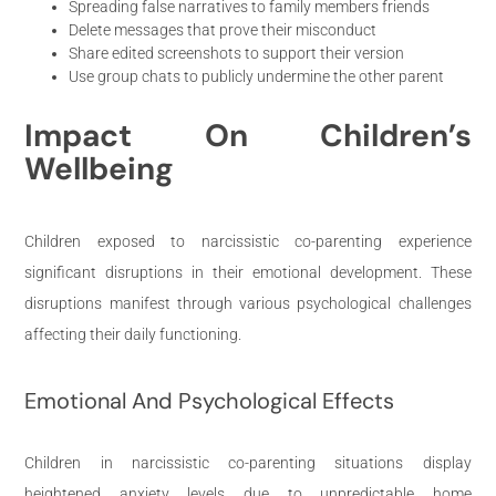
Spreading false narratives to family members friends
Delete messages that prove their misconduct
Share edited screenshots to support their version
Use group chats to publicly undermine the other parent
Impact On Children’s
Wellbeing
Children exposed to narcissistic co-parenting experience
significant disruptions in their emotional development. These
disruptions manifest through various psychological challenges
affecting their daily functioning.
Emotional And Psychological Effects
Children in narcissistic co-parenting situations display
heightened anxiety levels due to unpredictable home