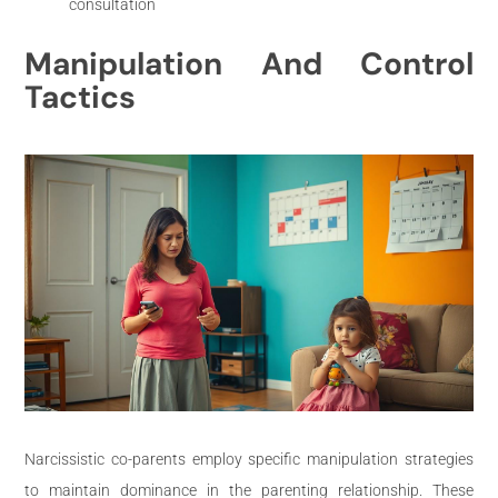
consultation
Manipulation And Control
Tactics
Narcissistic co-parents employ specific manipulation strategies
to maintain dominance in the parenting relationship. These