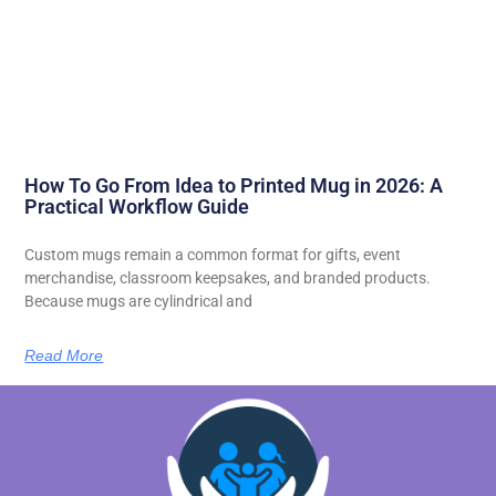
How To Go From Idea to Printed Mug in 2026: A
Practical Workflow Guide
Custom mugs remain a common format for gifts, event
merchandise, classroom keepsakes, and branded products.
Because mugs are cylindrical and
Read More