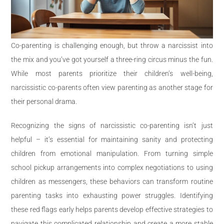
Co-parenting is challenging enough, but throw a narcissist into
the mix and you’ve got yourself a three-ring circus minus the fun.
While most parents prioritize their children’s well-being,
narcissistic co-parents often view parenting as another stage for
their personal drama.
Recognizing the signs of narcissistic co-parenting isn’t just
helpful – it’s essential for maintaining sanity and protecting
children from emotional manipulation. From turning simple
school pickup arrangements into complex negotiations to using
children as messengers, these behaviors can transform routine
parenting tasks into exhausting power struggles. Identifying
these red flags early helps parents develop effective strategies to
navigate this complicated relationship and create a more stable