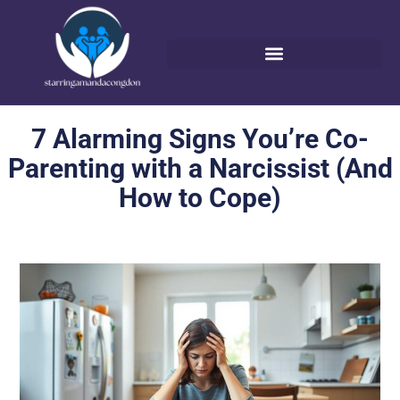
7 Alarming Signs You’re Co-
Parenting with a Narcissist (And
How to Cope)