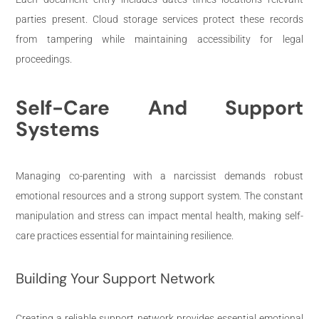
parties present. Cloud storage services protect these records
from tampering while maintaining accessibility for legal
proceedings.
Self-Care And Support
Systems
Managing co-parenting with a narcissist demands robust
emotional resources and a strong support system. The constant
manipulation and stress can impact mental health, making self-
care practices essential for maintaining resilience.
Building Your Support Network
Creating a reliable support network provides essential emotional