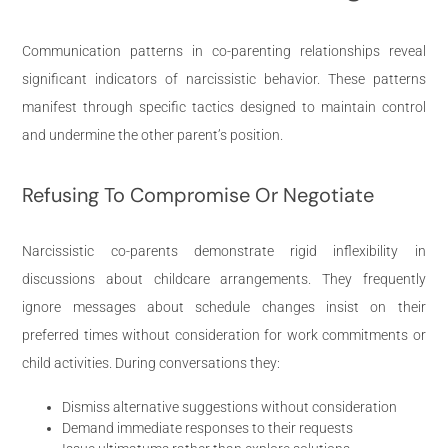
Communication patterns in co-parenting relationships reveal
significant indicators of narcissistic behavior. These patterns
manifest through specific tactics designed to maintain control
and undermine the other parent’s position.
Refusing To Compromise Or Negotiate
Narcissistic co-parents demonstrate rigid inflexibility in
discussions about childcare arrangements. They frequently
ignore messages about schedule changes insist on their
preferred times without consideration for work commitments or
child activities. During conversations they:
Dismiss alternative suggestions without consideration
Demand immediate responses to their requests