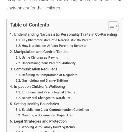
environment for their children.
Table of Contents
Understanding Narcissistic Personality Traits in Co-Parenting
Key Characteristics of a Narcissistic Co-Parent
How Narcissism Affects Parenting Behavior
Manipulation and Control Tactics
Using Children as Pawns
Undermining Your Parental Authority
Communication Red Flags
Refusing to Compromise or Negotiate
Gaslighting and Blame-Shifting
Impact on Children’s Wellbeing
Emotional and Psychological Effects
Behavioral Changes to Watch For
Setting Healthy Boundaries
Establishing Clear Communication Guidelines
Creating a Documented Paper Trail
Legal Strategies and Protection
Working With Family Court Systems