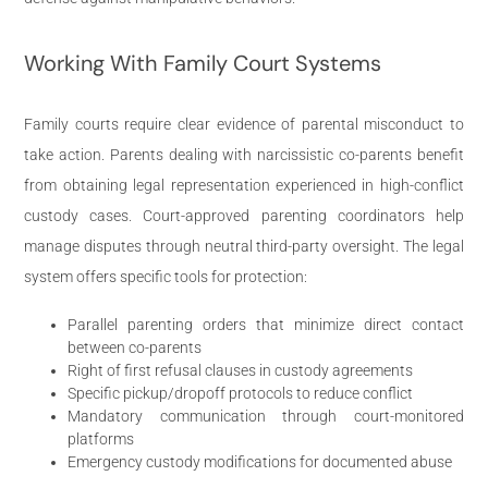
Working With Family Court Systems
Family courts require clear evidence of parental misconduct to
take action. Parents dealing with narcissistic co-parents benefit
from obtaining legal representation experienced in high-conflict
custody cases. Court-approved parenting coordinators help
manage disputes through neutral third-party oversight. The legal
system offers specific tools for protection:
Parallel parenting orders that minimize direct contact
between co-parents
Right of first refusal clauses in custody agreements
Specific pickup/dropoff protocols to reduce conflict
Mandatory communication through court-monitored
platforms
Emergency custody modifications for documented abuse