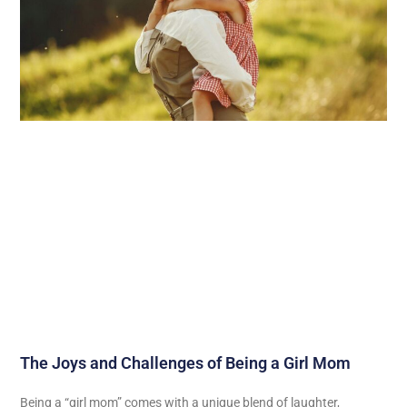
The Joys and Challenges of Being a Girl Mom
Being a “girl mom” comes with a unique blend of laughter,