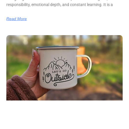
responsibility, emotional depth, and constant learning. It is a
Read More