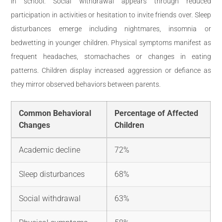
in school. Social withdrawal appears through reduced
participation in activities or hesitation to invite friends over. Sleep
disturbances emerge including nightmares, insomnia or
bedwetting in younger children. Physical symptoms manifest as
frequent headaches, stomachaches or changes in eating
patterns. Children display increased aggression or defiance as
they mirror observed behaviors between parents.
Common Behavioral
Percentage of Affected
Changes
Children
Academic decline
72%
Sleep disturbances
68%
Social withdrawal
63%