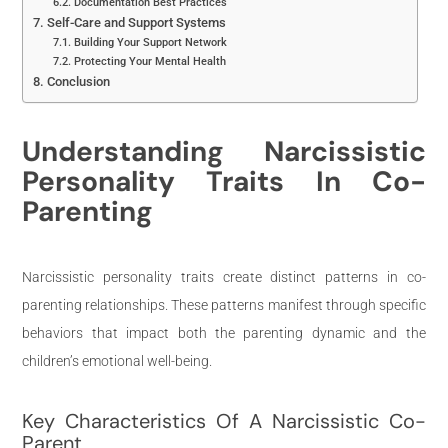
Documentation Best Practices
Self-Care and Support Systems
Building Your Support Network
Protecting Your Mental Health
Conclusion
Understanding Narcissistic
Personality Traits In Co-
Parenting
Narcissistic personality traits create distinct patterns in co-
parenting relationships. These patterns manifest through specific
behaviors that impact both the parenting dynamic and the
children’s emotional well-being.
Key Characteristics Of A Narcissistic Co-
Parent