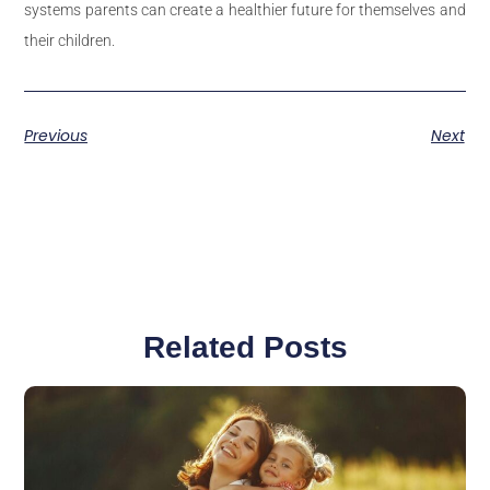
systems parents can create a healthier future for themselves and
their children.
Previous
Next
Related Posts