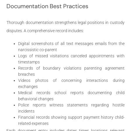
Documentation Best Practices
Thorough documentation strengthens legal positions in custody
disputes. A comprehensive record includes:
Digital screenshots of all text messages emails from the
narcissistic co-parent
Logs of missed visitations canceled appointments with
timestamps
Records of boundary violations parenting agreement
breaches
Videos photos of concerning interactions during
exchanges
Medical records school reports documenting child
behavioral changes
Police reports witness statements regarding hostile
incidents
Financial records showing support payment history child-
related expenses
Each document entry includes dates times locations relevant