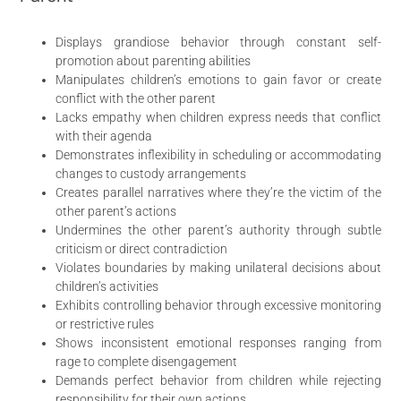
Displays grandiose behavior through constant self-
promotion about parenting abilities
Manipulates children’s emotions to gain favor or create
conflict with the other parent
Lacks empathy when children express needs that conflict
with their agenda
Demonstrates inflexibility in scheduling or accommodating
changes to custody arrangements
Creates parallel narratives where they’re the victim of the
other parent’s actions
Undermines the other parent’s authority through subtle
criticism or direct contradiction
Violates boundaries by making unilateral decisions about
children’s activities
Exhibits controlling behavior through excessive monitoring
or restrictive rules
Shows inconsistent emotional responses ranging from
rage to complete disengagement
Demands perfect behavior from children while rejecting
responsibility for their own actions