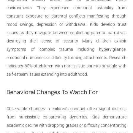
environments. They experience emotional instability from
constant exposure to parental conflicts manifesting through
mood swings, depression or withdrawal. Kids develop trust
issues as they navigate between conflicting parental narratives
destroying their sense of security. Many children exhibit
symptoms of complex trauma including hypervigilance,
emotional numbness or difficulty forming attachments. Research
indicates 65% of children with narcissistic parents struggle with
self-esteem issues extending into adulthood.
Behavioral Changes To Watch For
Observable changes in children’s conduct often signal distress
from narcissistic co-parenting dynamics. Kids demonstrate
academic decline with dropping grades or difficulty concentrating