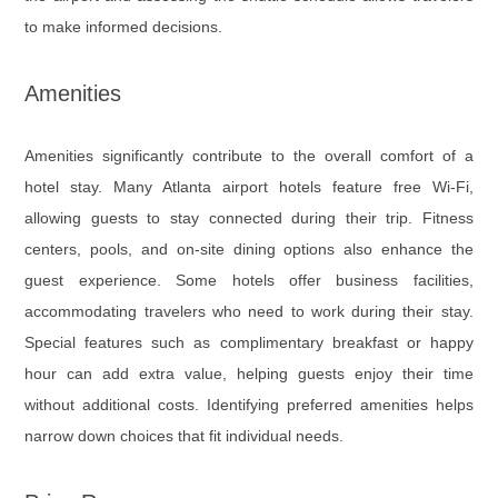
to make informed decisions.
Amenities
Amenities significantly contribute to the overall comfort of a
hotel stay. Many Atlanta airport hotels feature free Wi-Fi,
allowing guests to stay connected during their trip. Fitness
centers, pools, and on-site dining options also enhance the
guest experience. Some hotels offer business facilities,
accommodating travelers who need to work during their stay.
Special features such as complimentary breakfast or happy
hour can add extra value, helping guests enjoy their time
without additional costs. Identifying preferred amenities helps
narrow down choices that fit individual needs.