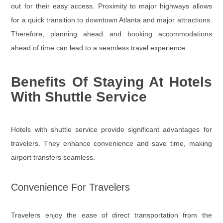
out for their easy access. Proximity to major highways allows
for a quick transition to downtown Atlanta and major attractions.
Therefore, planning ahead and booking accommodations
ahead of time can lead to a seamless travel experience.
Benefits Of Staying At Hotels
With Shuttle Service
Hotels with shuttle service provide significant advantages for
travelers. They enhance convenience and save time, making
airport transfers seamless.
Convenience For Travelers
Travelers enjoy the ease of direct transportation from the