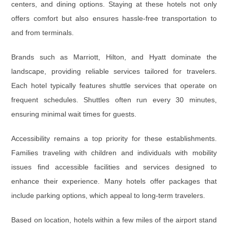
centers, and dining options. Staying at these hotels not only
offers comfort but also ensures hassle-free transportation to
and from terminals.
Brands such as Marriott, Hilton, and Hyatt dominate the
landscape, providing reliable services tailored for travelers.
Each hotel typically features shuttle services that operate on
frequent schedules. Shuttles often run every 30 minutes,
ensuring minimal wait times for guests.
Accessibility remains a top priority for these establishments.
Families traveling with children and individuals with mobility
issues find accessible facilities and services designed to
enhance their experience. Many hotels offer packages that
include parking options, which appeal to long-term travelers.
Based on location, hotels within a few miles of the airport stand