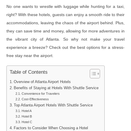
No one wants to wrestle with luggage while hunting for a taxi,
right? With these hotels, guests can enjoy a smooth ride to their
accommodations, leaving the chaos of the airport behind. Plus,
they can save time and money, allowing for more adventures in
the vibrant city of Atlanta. So why not make your travel
experience a breeze? Check out the best options for a stress-
free stay near the airport.
Table of Contents
Overview of Atlanta Airport Hotels
Benefits of Staying at Hotels With Shuttle Service
Convenience for Travelers
Cost-Effectiveness
Top Atlanta Airport Hotels With Shuttle Service
Hotel A
Hotel B
Hotel C
Factors to Consider When Choosing a Hotel