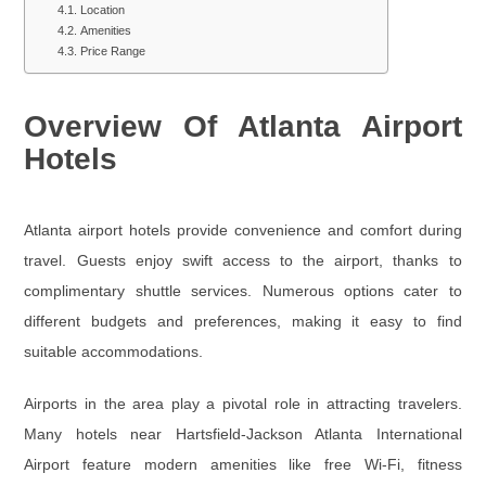
Location
Amenities
Price Range
Overview Of Atlanta Airport
Hotels
Atlanta airport hotels provide convenience and comfort during
travel. Guests enjoy swift access to the airport, thanks to
complimentary shuttle services. Numerous options cater to
different budgets and preferences, making it easy to find
suitable accommodations.
Airports in the area play a pivotal role in attracting travelers.
Many hotels near Hartsfield-Jackson Atlanta International
Airport feature modern amenities like free Wi-Fi, fitness