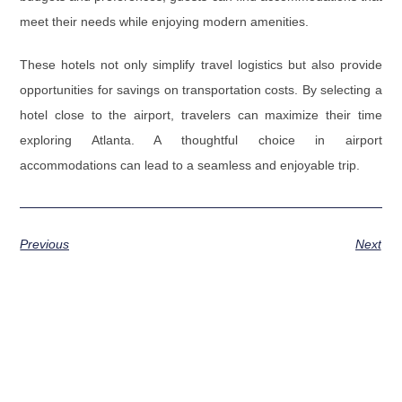
meet their needs while enjoying modern amenities.
These hotels not only simplify travel logistics but also provide
opportunities for savings on transportation costs. By selecting a
hotel close to the airport, travelers can maximize their time
exploring Atlanta. A thoughtful choice in airport
accommodations can lead to a seamless and enjoyable trip.
Previous
Next