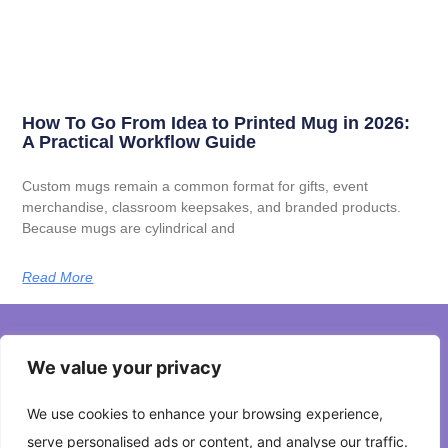
How To Go From Idea to Printed Mug in 2026:
A Practical Workflow Guide
Custom mugs remain a common format for gifts, event
merchandise, classroom keepsakes, and branded products.
Because mugs are cylindrical and
Read More
We value your privacy
About Us
We use cookies to enhance your browsing experience,
Contact Us
serve personalised ads or content, and analyse our traffic.