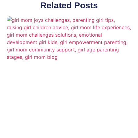
Related Posts