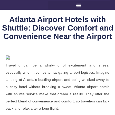
Atlanta Airport Hotels with
Shuttle: Discover Comfort and
Convenience Near the Airport
Traveling can be a whirlwind of excitement and stress,
especially when it comes to navigating airport logistics. Imagine
landing at Atlanta’s bustling airport and being whisked away to
a cozy hotel without breaking a sweat. Atlanta airport hotels
with shuttle service make that dream a reality. They offer the
perfect blend of convenience and comfort, so travelers can kick
back and relax after a long flight.