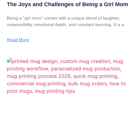
The Joys and Challenges of Being a Girl Mom
Being a “girl mom” comes with a unique blend of laughter,
responsibility, emotional depth, and constant learning. It is a
Read More