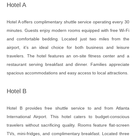
Hotel A
Hotel A offers complimentary shuttle service operating every 30
minutes. Guests enjoy modern rooms equipped with free Wi-Fi
and comfortable bedding. Located just two miles from the
airport, it’s an ideal choice for both business and leisure
travelers. The hotel features an on-site fitness center and a
restaurant serving breakfast and dinner. Families appreciate
spacious accommodations and easy access to local attractions.
Hotel B
Hotel B provides free shuttle service to and from Atlanta
International Airport. This hotel caters to budget-conscious
travelers without sacrificing quality. Rooms feature flat-screen
TVs, mini-fridges, and complimentary breakfast. Located three