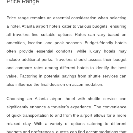
Price Range
Price range remains an essential consideration when selecting
a hotel. Atlanta airport hotels cater to various budgets, ensuring
all travelers find suitable options. Rates can vary based on
amenities, location, and peak seasons. Budget-friendly hotels
often provide essential comforts, while luxury hotels may
include additional perks. Travelers should assess their budget
and compare rates among different hotels to identify the best
value. Factoring in potential savings from shuttle services can
also influence the final decision on accommodation.
Choosing an Atlanta airport hotel with shuttle service can
significantly enhance a traveler’s experience. The convenience
of quick transportation to and from the airport allows for a more
relaxed stay. With a variety of options catering to different
budgets and preferences, guests can find accommodations that