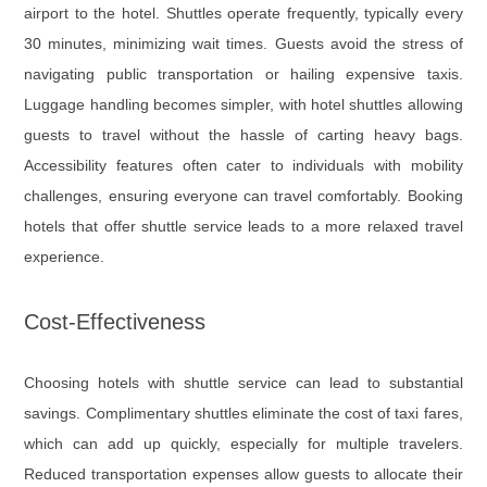
airport to the hotel. Shuttles operate frequently, typically every
30 minutes, minimizing wait times. Guests avoid the stress of
navigating public transportation or hailing expensive taxis.
Luggage handling becomes simpler, with hotel shuttles allowing
guests to travel without the hassle of carting heavy bags.
Accessibility features often cater to individuals with mobility
challenges, ensuring everyone can travel comfortably. Booking
hotels that offer shuttle service leads to a more relaxed travel
experience.
Cost-Effectiveness
Choosing hotels with shuttle service can lead to substantial
savings. Complimentary shuttles eliminate the cost of taxi fares,
which can add up quickly, especially for multiple travelers.
Reduced transportation expenses allow guests to allocate their