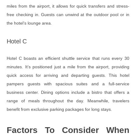
miles from the airport, it allows for quick transfers and stress-
free checking in. Guests can unwind at the outdoor pool or in
the hotel’s lounge area.
Hotel C
Hotel C boasts an efficient shuttle service that runs every 30
minutes. It’s positioned just a mile from the airport, providing
quick access for arriving and departing guests. This hotel
pampers guests with spacious suites and a full-service
business center. Dining options include a bistro that offers a
range of meals throughout the day. Meanwhile, travelers
benefit from exclusive parking packages for long stays.
Factors To Consider When