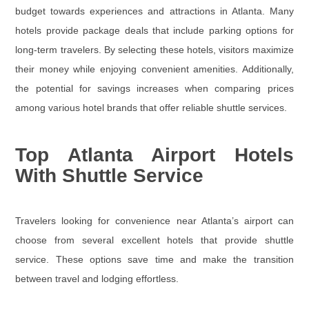
budget towards experiences and attractions in Atlanta. Many
hotels provide package deals that include parking options for
long-term travelers. By selecting these hotels, visitors maximize
their money while enjoying convenient amenities. Additionally,
the potential for savings increases when comparing prices
among various hotel brands that offer reliable shuttle services.
Top Atlanta Airport Hotels
With Shuttle Service
Travelers looking for convenience near Atlanta’s airport can
choose from several excellent hotels that provide shuttle
service. These options save time and make the transition
between travel and lodging effortless.