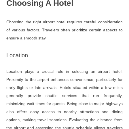
Choosing A Hotel
Choosing the right airport hotel requires careful consideration
of various factors. Travelers often prioritize certain aspects to
ensure a smooth stay.
Location
Location plays a crucial role in selecting an airport hotel.
Proximity to the airport enhances convenience, particularly for
early flights or late arrivals. Hotels situated within a few miles
generally provide shuttle services that run frequently,
minimizing wait times for guests. Being close to major highways
also offers easy access to nearby attractions and dining
options, making travel seamless. Evaluating the distance from
the airport and assessing the shuttle schedule allows travelers